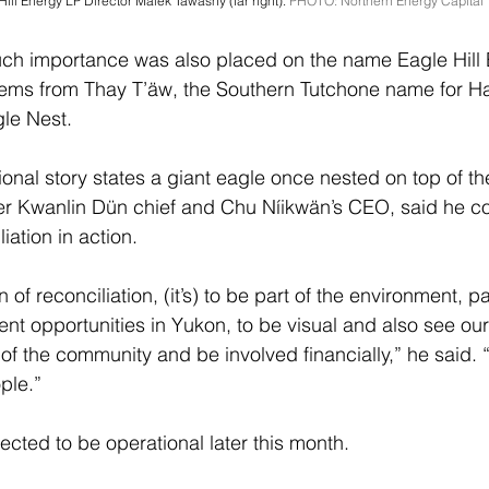
ill Energy LP Director Malek Tawashy (far right). 
PHOTO: Northern Energy Capital
uch importance was also placed on the name Eagle Hill 
ems from Thay T’äw, the Southern Tutchone name for Hae
le Nest.
tional story states a giant eagle once nested on top of t
er Kwanlin Dün chief and Chu Níikwän’s CEO, said he co
iation in action.
of reconciliation, (it’s) to be part of the environment, pa
 opportunities in Yukon, to be visual and also see our
t of the community and be involved financially,” he said. 
ple.”
ected to be operational later this month.