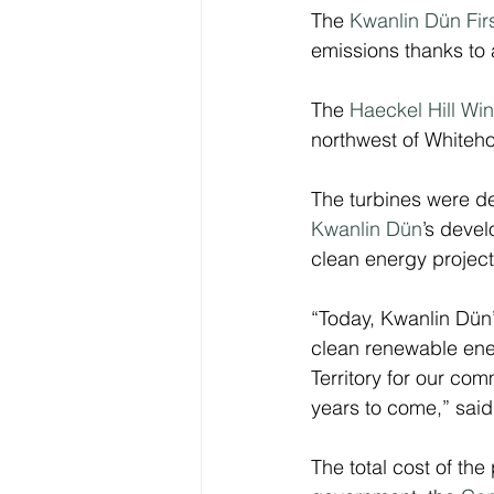
The 
Kwanlin Dün Fir
emissions thanks to 
The 
Haeckel Hill Wi
northwest of Whiteho
The turbines were d
Kwanlin Dün
’s devel
clean energy project
“Today, Kwanlin Dün
clean renewable ener
Territory for our com
years to come,” said
The total cost of the