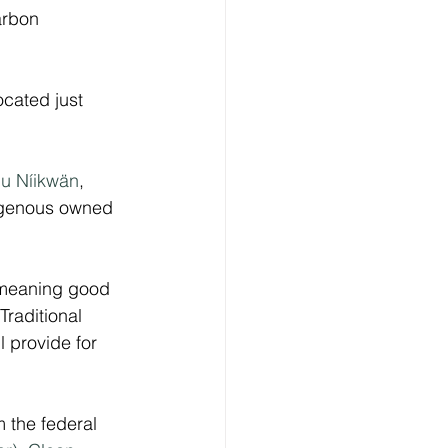
arbon 
ocated just 
u Níikwän
, 
digenous owned 
 meaning good 
raditional 
l provide for 
m the federal 