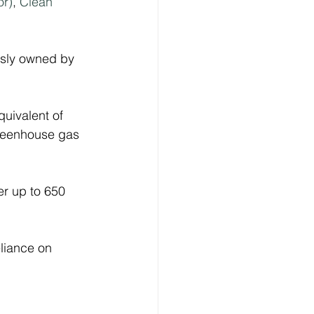
r)
, 
Clean 
usly owned by 
uivalent of 
 greenhouse gas 
er up to 650 
liance on 