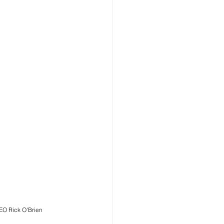
EO Rick O'Brien 