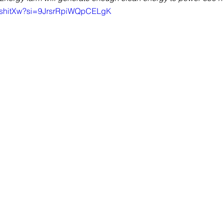
0QshitXw?si=9JrsrRpiWQpCELgK