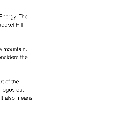
Energy. The 
ckel Hill, 
he mountain.
nsiders the 
rt of the 
 logos out 
“It also means 