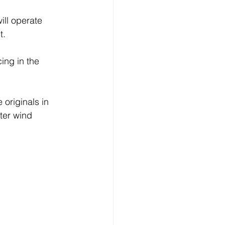
ill operate 
t.
ing in the 
originals in 
ter wind 