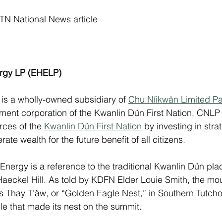
PTN National News article
ergy LP (EHELP)
 is a wholly-owned subsidiary of 
Chu Níikwän Limited P
ment corporation 
of the Kwanlin Dün First Nation. 
CNLP 
rces of the 
Kwanlin Dün First Nation
 by investing in stra
ate wealth for the future benefit of all citizens. 
Energy is a reference to the traditional Kwanlin Dün pla
Haeckel Hill. As told by KDFN Elder Louie Smith, the mo
as Thay T’äw, or “Golden Eagle Nest,” in Southern Tutch
le that made its nest on the summit. 