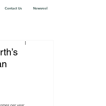
Contact Us
Newsreel
rth’s
an
omes per year.