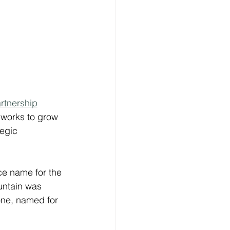
artnership
works to grow 
tegic 
ce name for the 
untain was 
one, named for 