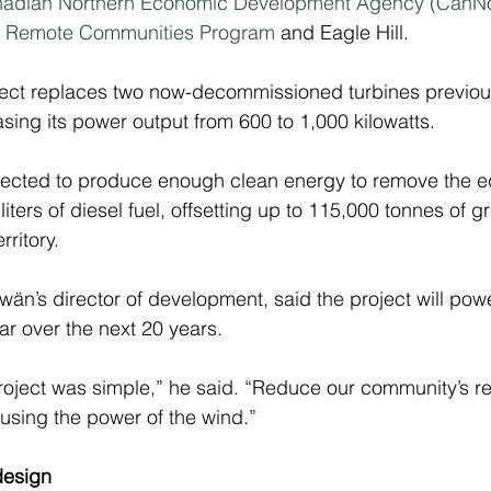
adian Northern Economic Development Agency (CanNo
nd Remote Communities Program
 and Eagle Hill.
oject replaces two now-decommissioned turbines previo
sing its power output from 600 to 1,000 kilowatts.
pected to produce enough clean energy to remove the eq
liters of diesel fuel, offsetting up to 115,000 tonnes of
rritory.
wän’s director of development, said the project will pow
r over the next 20 years.
 project was simple,” he said. “Reduce our community’s re
 using the power of the wind.”
design