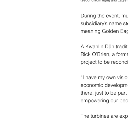
(second from right) and Eagle H
During the event, m
subsidiary’s name st
meaning Golden Eag
A Kwanlin Dün tradi
Rick O’Brien, a form
project to be reconcil
“I have my own vision 
economic development
there, just to be par
empowering our peo
The turbines are exp