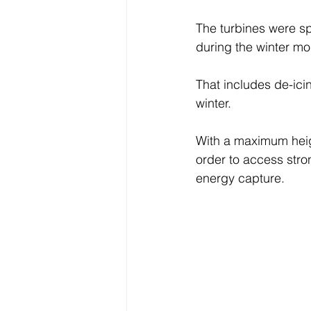
The turbines were sp
during the winter m
That includes de-ici
winter.
With a maximum height
order to access stron
energy capture.