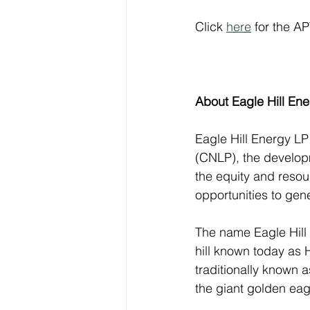
Click 
here
 for the A
About Eagle Hill En
Eagle Hill Energy LP
(CNLP), the develop
the equity and resou
opportunities to gener
The name Eagle Hill 
hill known today as 
traditionally known 
the giant golden eag