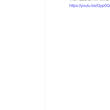
https://youtu.be/Qyp