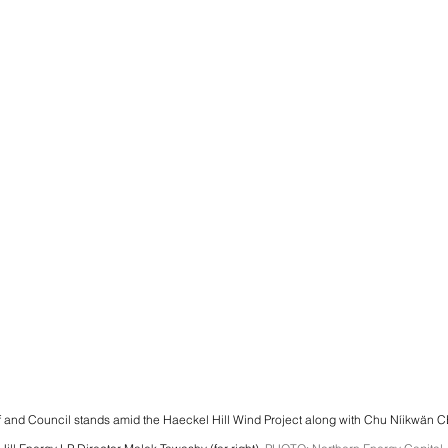
f and Council stands amid the Haeckel Hill Wind Project along with Chu Níikwän C