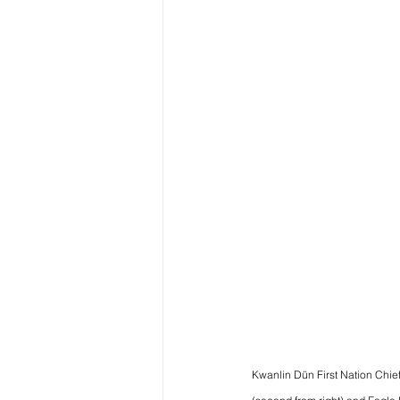
Kwanlin Dün First Nation Chie