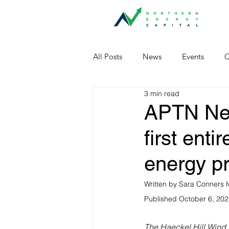
All Posts
News
Events
O
3 min read
APTN News
first ent
energy pr
Written by Sara Conners f
Published October 6, 20
The Haeckel Hill Wind 