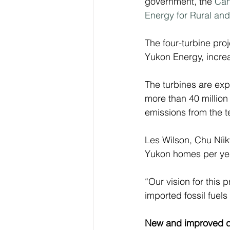
government, the 
Can
Energy for Rural a
The four-turbine pr
Yukon Energy, increa
The turbines are ex
more than 40 million 
emissions from the te
Les Wilson, Chu Níik
Yukon homes per yea
“Our vision for this
imported fossil fuels
New and improved 