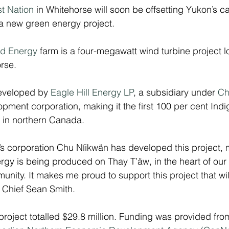
st Nation
 in Whitehorse will soon be offsetting Yukon’s c
a new green energy project.
nd Energy
 farm is a four-megawatt wind turbine project l
rse.
eveloped by 
Eagle Hill Energy LP
, a subsidiary under 
Ch
opment corporation, making it the first 100 per cent In
 in northern Canada.
’s corporation Chu Níikwän has developed this project,
gy is being produced on Thay T’äw, in the heart of our T
munity. It makes me proud to support this project that wil
 Chief Sean Smith.
 project totalled $29.8 million. Funding was provided fro