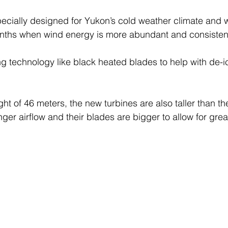
ecially designed for Yukon’s cold weather climate and w
onths when wind energy is more abundant and consisten
ng technology like black heated blades to help with de-ic
 of 46 meters, the new turbines are also taller than the 
ger airflow and their blades are bigger to allow for grea