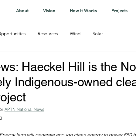
About
Vision
How it Works
Projects
pportunities
Resources
Wind
Solar
: Haeckel Hill is the No
irely Indigenous-owned cle
oject
or 
APTN National News
23
Energy farm will generate enough clean energy to power 650 h