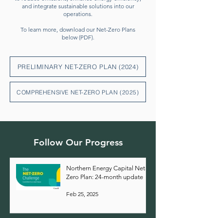
and integrate sustainable solutions into our
operations.
To learn more, download our Net-Zero Plans
below (PDF).
PRELIMINARY NET-ZERO PLAN (2024)
COMPREHENSIVE NET-ZERO PLAN (2025)
Follow Our Progress
Northern Energy Capital Net-
Zero Plan: 24-month update
Feb 25, 2025