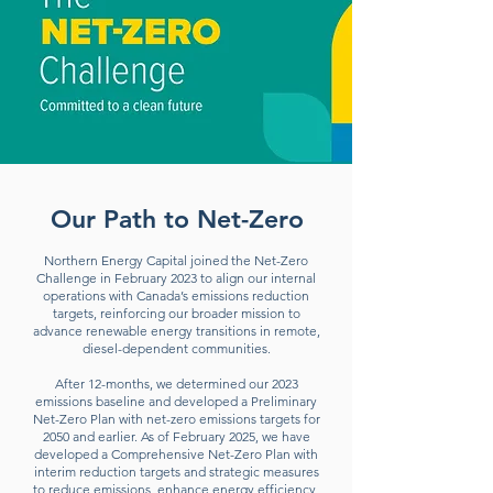
Our Path to Net-Zero
Northern Energy Capital joined the Net-Zero
Challenge in February 2023 to align our internal
operations with Canada’s emissions reduction
targets, reinforcing our broader mission to
advance renewable energy transitions in remote,
diesel-dependent communities.
After 12-months, we determined our 2023
emissions baseline and developed a Preliminary
Net-Zero Plan with net-zero emissions targets for
2050 and earlier.
As of February 2025, we have
developed a Comprehensive Net-Zero Plan with
interim reduction targets and strategic measures
to reduce emissions, enhance energy efficiency,