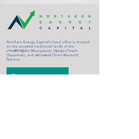
Northern Energy Capital’s head office is located
on the unceded traditional lands of the
xʷməθkʷəy̓əm (Musqueam), Sḵwx̱wú7mesh
(Squamish), and səlilwətaɬ (Tsleil-Waututh)
Nations.