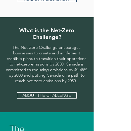
What is the Net-Zero
Challenge?
The Net-Zero Challenge encourages
businesses to create and implement
credible plans to transition their operations
to net-zero emissions by 2050. Canada is
committed to reducing emissions by 40-45%
by 2030 and putting Canada on a path to
reach net-zero emissions by 2050.
ABOUT THE CHALLENGE