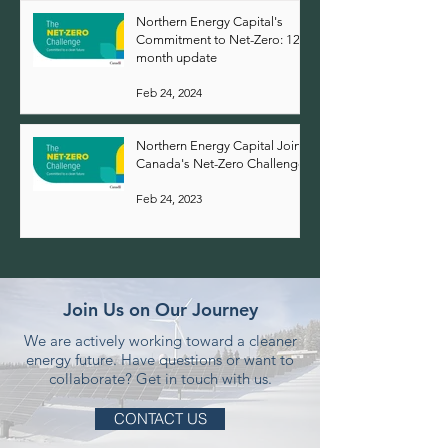
Northern Energy Capital's
Commitment to Net-Zero: 12-
month update
Feb 24, 2024
Northern Energy Capital Joins
Canada's Net-Zero Challenge
Feb 24, 2023
Join Us on Our Journey
We are actively working toward a cleaner
energy future.
Have questions or want to
collaborate? Get in touch with us.
CONTACT US