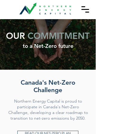
OUR
COMMITMENT
to a Net-Zero future
Canada's Net-Zero
Challenge
Northern Energy Capital is proud to
participate in Canada's Net-Zero
Challenge, developing a clear roadmap to
transition to net-zero emissions by 2050.
READ OUR NET-ZERO PLAN