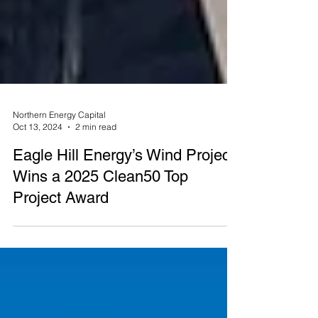
Northern Energy Capital
Oct 13, 2024
2 min read
Eagle Hill Energy’s Wind Project
Wins a 2025 Clean50 Top
Project Award