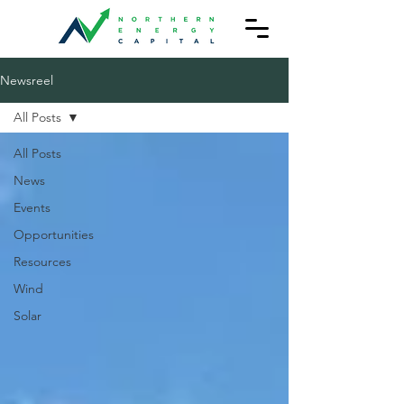
Newsreel
All Posts
All Posts
News
Events
Opportunities
Resources
Wind
Solar