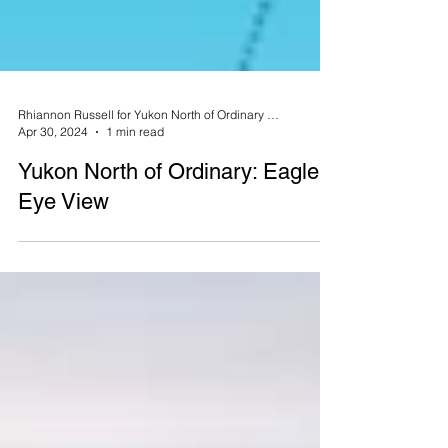
Rhiannon Russell for Yukon North of Ordinary Magazine
Apr 30, 2024
1 min read
Yukon North of Ordinary: Eagle's
Eye View