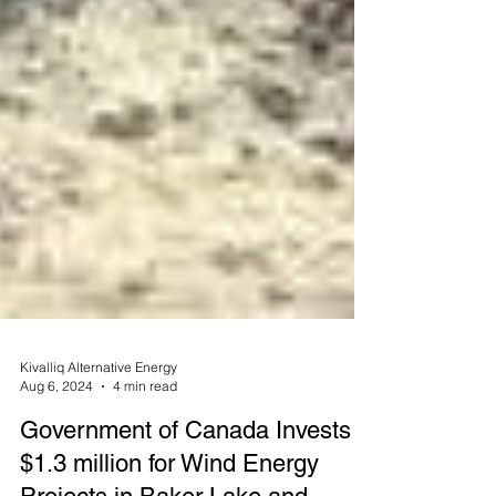
Kivalliq Alternative Energy
Aug 6, 2024
4 min read