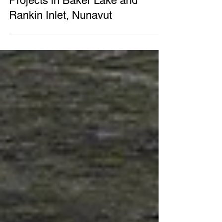
Government of Canada Invests
$1.3 million for Wind Energy
Projects in Baker Lake and
Rankin Inlet, Nunavut