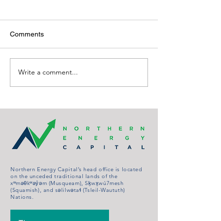
Comments
Write a comment...
ARCHIVED: Let the Wind
ARCHIVED: Turb
blow: Company Pitches
Would Power Se
New, Bigger Turbines for
Hundred Dwellin
Whitehorse
Northern Energy Capital’s head office is located
on the unceded traditional lands of the
xʷməθkʷəy̓əm (Musqueam), Sḵwx̱wú7mesh
(Squamish), and səlilwətaɬ (Tsleil-Waututh)
Nations.