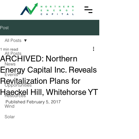
Post
All Posts
1 min read
All Posts
ARCHIVED: Northern
News
Energy Capital Inc. Reveals
Events
Revitalization Plans for
Opportunities
Haeckel Hill, Whitehorse YT
Resources
Published February 5, 2017
Wind
Solar