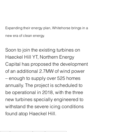
Expanding their energy plan, Whitehorse brings in a 
new era of clean energy.
Soon to join the existing turbines on 
Haeckel Hill YT, Northern Energy 
Capital has proposed the development 
of an additional 2.7MW of wind power 
– enough to supply over 525 homes 
annually. The project is scheduled to 
be operational in 2018, with the three 
new turbines specially engineered to 
withstand the severe icing conditions 
found atop Haeckel Hill.