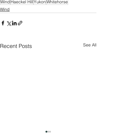
Wind
Haeckel Hill
Yukon
Whitehorse
Wind
See All
Recent Posts