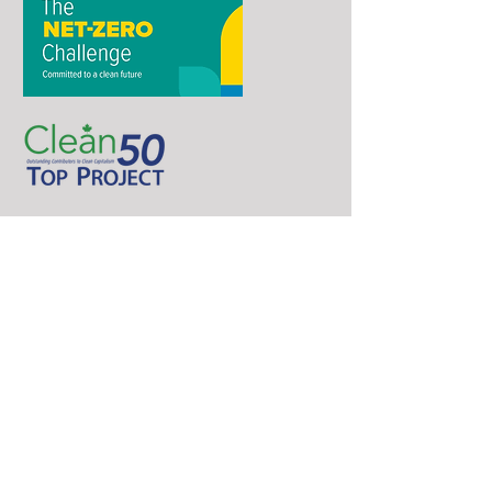
Phone
(250) 213-8185
Email
contact@northernenergycapital.com
Follow us
Address