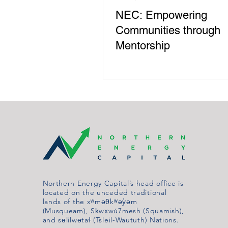
NEC: Empowering
Communities through
Mentorship
Northern Energy Capital’s head office is
located on the unceded traditional
lands of the xʷməθkʷəy̓əm
(Musqueam), Sḵwx̱wú7mesh (Squamish),
and səlilwətaɬ (Tsleil-Waututh) Nations.