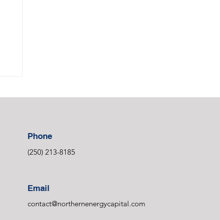
Phone
(250) 213-8185
Email
contact@northernenergycapital.com