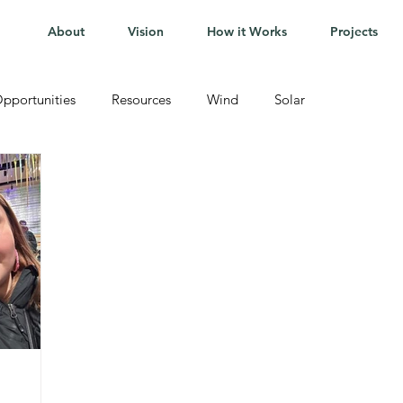
About
Vision
How it Works
Projects
pportunities
Resources
Wind
Solar