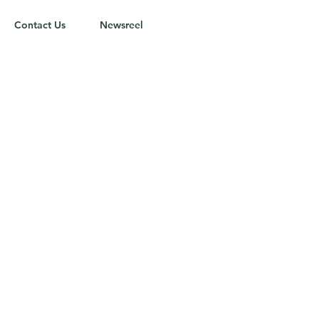
Contact Us
Newsreel