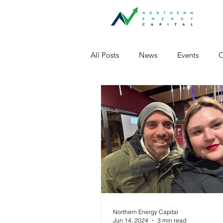
All Posts
News
Events
O
Northern Energy Capital
Jun 14, 2024
3 min read