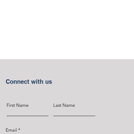
Connect with us
First Name
Last Name
Email