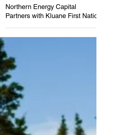
Northern Energy Capital
May 12, 2023
2 min read
Northern Energy Capital
Partners with Kluane First Nation