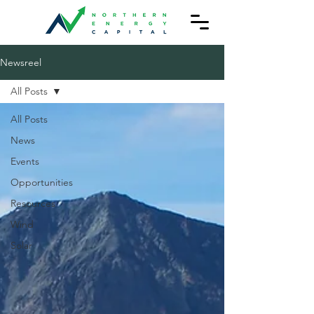
Newsreel
All Posts
All Posts
News
Events
Opportunities
Resources
Wind
Solar