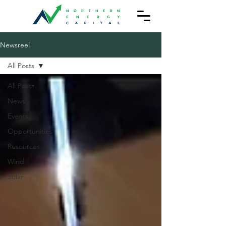
Newsreel
All Posts
All Posts
News
Events
Opportunities
Resources
Wind
Solar