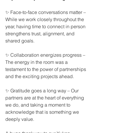
✨ Face-to-face conversations matter – 
While we work closely throughout the 
year, having time to connect in person 
strengthens trust, alignment, and 
shared goals.
✨ Collaboration energizes progress – 
The energy in the room was a 
testament to the power of partnerships 
and the exciting projects ahead.
✨ Gratitude goes a long way – Our 
partners are at the heart of everything 
we do, and taking a moment to 
acknowledge that is something we 
deeply value.