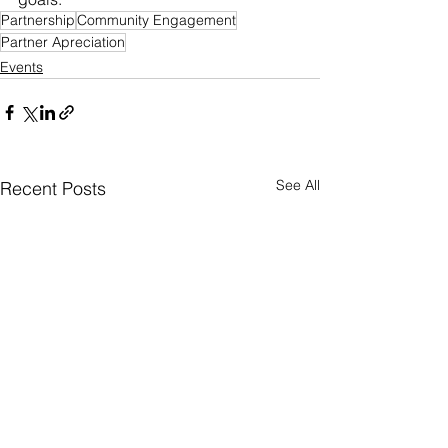
Partnership
Community Engagement
Partner Apreciation
Events
See All
Recent Posts