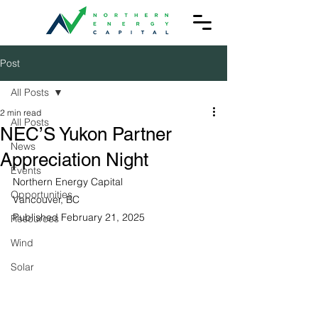
Post
All Posts
2 min read
All Posts
NEC’S Yukon Partner
News
Appreciation Night
Events
Northern Energy Capital
Opportunities
Vancouver, BC
Published February 21, 2025
Resources
Wind
Solar