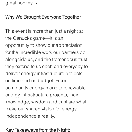
great hockey. 🏒
Why We Brought Everyone Together
This event is more than just a night at 
the Canucks game—it is an 
opportunity to show our appreciation 
for the incredible work our partners do 
alongside us, and the tremendous trust 
they extend to us each and everyday to 
deliver energy infrastructure projects 
on time and on budget. From 
community energy plans to renewable 
energy infrastructure projects, their 
knowledge, wisdom and trust are what 
make our shared vision for energy 
independence a reality.
Key Takeaways from the Night: