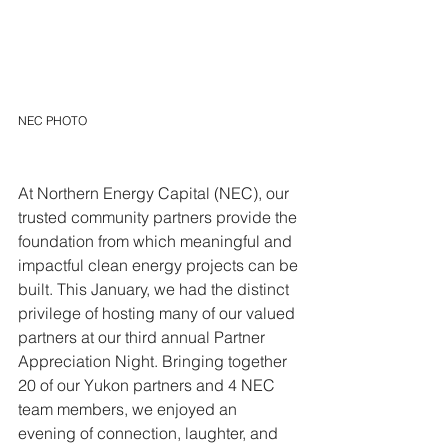
NEC PHOTO
At Northern Energy Capital (NEC), our 
trusted community partners provide the 
foundation from which meaningful and 
impactful clean energy projects can be 
built. This January, we had the distinct 
privilege of hosting many of our valued 
partners at our third annual Partner 
Appreciation Night. Bringing together 
20 of our Yukon partners and 4 NEC 
team members, we enjoyed an 
evening of connection, laughter, and 