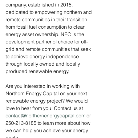
company, established in 2015, 
dedicated to empowering northern and 
remote communities in their transition 
from fossil fuel consumption to clean 
energy asset ownership. NEC is the 
development partner of choice for off-
grid and remote communities that seek 
to achieve energy independence 
through locally owned and locally 
produced renewable energy.
Are you interested in working with 
Northern Energy Capital on your next 
renewable energy project? We would 
love to hear from you! Contact us at 
contact@northernenergycapital.com 
or 
250-213-8185 to learn more about how 
we can help you achieve your energy 
goals.