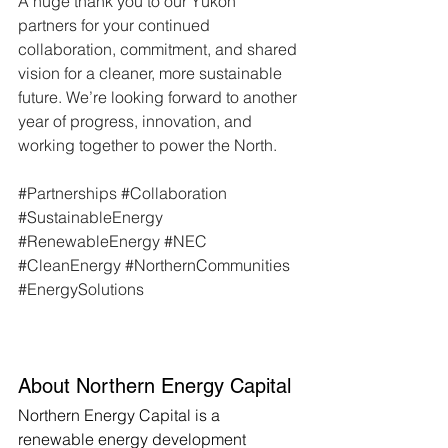
A huge thank you to our Yukon 
partners for your continued 
collaboration, commitment, and shared 
vision for a cleaner, more sustainable 
future. We’re looking forward to another 
year of progress, innovation, and 
working together to power the North.
#Partnerships
#Collaboration
#SustainableEnergy
#RenewableEnergy
#NEC
#CleanEnergy
#NorthernCommunities
#EnergySolutions
About Northern Energy Capital
Northern Energy Capital is a 
renewable energy development 