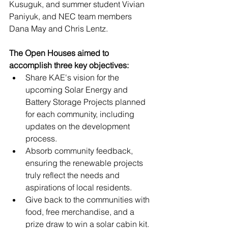
Kusuguk, and summer student Vivian 
Paniyuk, and NEC team members 
Dana May and Chris Lentz.
The Open Houses aimed to 
accomplish three key objectives:
Share KAE's vision for the 
upcoming Solar Energy and 
Battery Storage Projects planned 
for each community, including 
updates on the development 
process.
Absorb community feedback, 
ensuring the renewable projects 
truly reflect the needs and 
aspirations of local residents. 
Give back to the communities with 
food, free merchandise, and a 
prize draw to win a solar cabin kit.  