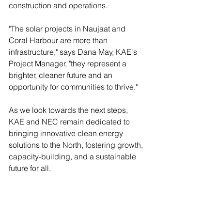
construction and operations. 
"The solar projects in Naujaat and 
Coral Harbour are more than 
infrastructure," says Dana May, KAE's 
Project Manager, "they represent a 
brighter, cleaner future and an 
opportunity for communities to thrive."
As we look towards the next steps, 
KAE and NEC remain dedicated to 
bringing innovative clean energy 
solutions to the North, fostering growth, 
capacity-building, and a sustainable 
future for all.