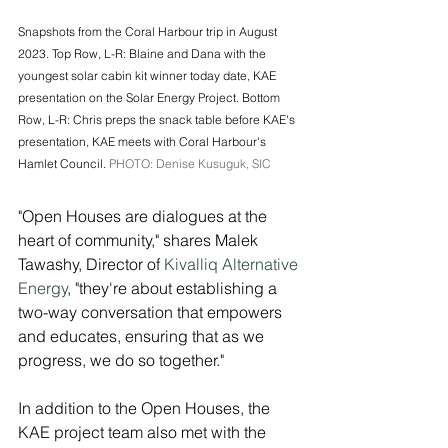
Snapshots from the Coral Harbour trip in August 
2023. Top Row, L-R: Blaine and Dana with the 
youngest solar cabin kit winner today date, KAE 
presentation on the Solar Energy Project. Bottom 
Row, L-R: Chris preps the snack table before KAE's 
presentation, KAE meets with Coral Harbour's 
Hamlet Council. 
PHOTO: Denise Kusuguk, SIC
"Open Houses are dialogues at the 
heart of community," shares Malek 
Tawashy, Director of 
Kivalliq Alternative 
Energy
, "they're about establishing a 
two-way conversation that empowers 
and educates, ensuring that as we 
progress, we do so together."
In addition to the Open Houses, the 
KAE project team also met with the 