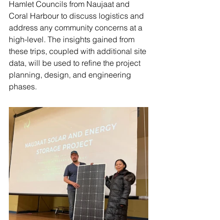
Hamlet Councils from Naujaat and 
Coral Harbour to discuss logistics and 
address any community concerns at a 
high-level. The insights gained from 
these trips, coupled with additional site 
data, will be used to refine the project 
planning, design, and engineering 
phases. 