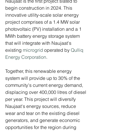
Naujaat is the first project slated to 
begin construction in 2024. This 
innovative utility-scale solar energy 
project comprises of a 1.4 MW solar 
photovoltaic (PV) installation and a 1 
MWh battery energy storage system 
that will integrate with Naujaat's 
existing 
microgrid
 operated by
 Qulliq 
Energy Corporation
. 
Together, this renewable energy 
system will provide up to 30% of the 
community's current energy demand, 
displacing over 400,000 litres of diesel 
per year. This project will diversify 
Naujaat's energy sources, reduce 
wear and tear on the existing diesel 
generators, and generate economic 
opportunities for the region during 