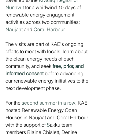
Nunavut
 for a whirlwind 10 days of 
renewable energy engagement 
activities across two communities: 
Naujaat
 and 
Coral Harbour
.
The visits are part of KAE's ongoing 
efforts to meet with locals, learn about 
the clean energy needs of each 
community, and seek
free, prior, and 
informed consent
before advancing 
our renewable energy initiatives to the 
next development phase. 
For the 
second summer in a row
, KAE 
hosted Renewable Energy Open 
Houses in Naujaat and Coral Harbour 
with the support of 
S
akku team 
members Blaine Chislett, Denise 