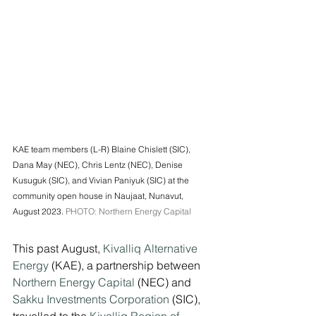
KAE team members (L-R) Blaine Chislett (SIC), 
Dana May (NEC), Chris Lentz (NEC), Denise 
Kusuguk (SIC), and Vivian Paniyuk (SIC) at the 
community open house in Naujaat, Nunavut, 
August 2023. 
PHOTO: Northern Energy Capital
This past August, 
Kivalliq Alternative 
Energy
 (KAE), a partnership between 
Northern Energy Capital
 (NEC) and 
Sakku Investments Corporation
 (SIC), 
travelled to the 
Kivalliq Region of 