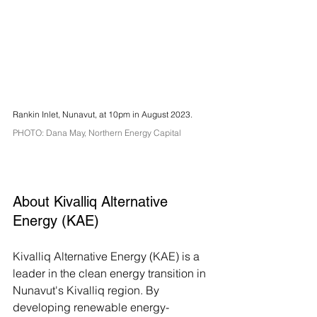
Rankin Inlet, Nunavut, at 10pm in August 2023. 
PHOTO: Dana May, Northern Energy Capital 
About Kivalliq Alternative 
Energy (KAE)
Kivalliq Alternative Energy (KAE) is a 
leader in the clean energy transition in 
Nunavut's Kivalliq region. By 
developing renewable energy-