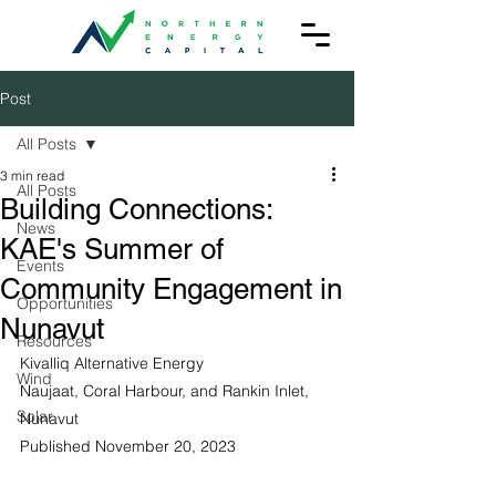
Post
All Posts
3 min read
All Posts
Building Connections:
News
KAE's Summer of
Events
Community Engagement in
Opportunities
Nunavut
Resources
Kivalliq Alternative Energy
Wind
Naujaat, Coral Harbour, and Rankin Inlet, 
Solar
Nunavut
Published November 20, 2023