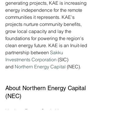
generating projects, KAE is increasing 
energy independence for the remote 
communities it represents. KAE's 
projects nurture community benefits, 
grow local capacity and lay the 
foundations for powering the region's 
clean energy future. KAE is an Inuit-led 
partnership between 
Sakku 
Investments Corporation
 (SIC) 
and 
Northern Energy Capital
 (NEC).
About Northern Energy Capital 
(NEC)
Northern Energy Capital is a 
renewable energy development 
company, established in 2015, 