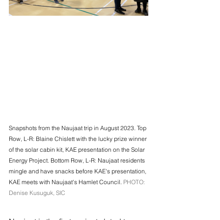
Snapshots from the Naujaat trip in August 2023. Top 
Row, L-R: Blaine Chislett with the lucky prize winner 
of the solar cabin kit, KAE presentation on the Solar 
Energy Project. Bottom Row, L-R: Naujaat residents 
mingle and have snacks before KAE's presentation, 
KAE meets with Naujaat's Hamlet Council. 
PHOTO: 
Denise Kusuguk, SIC