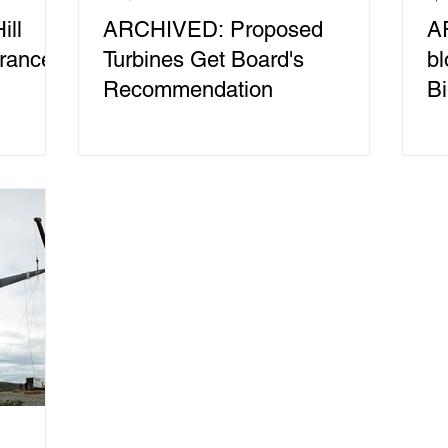
ll
ARCHIVED: Proposed
A
rance
Turbines Get Board's
b
Recommendation
Bi
W