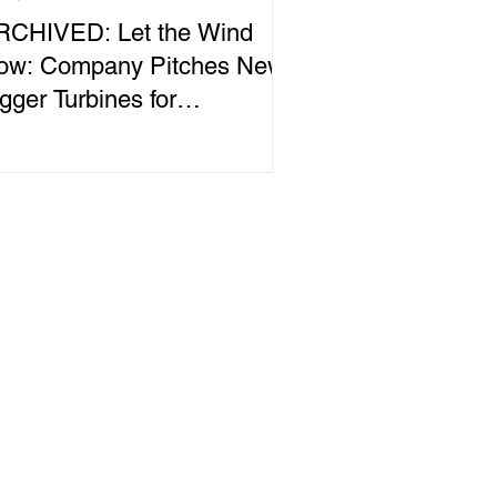
RCHIVED: Let the Wind
low: Company Pitches New,
gger Turbines for
hitehorse