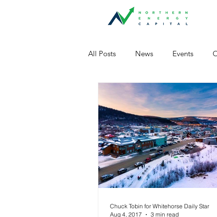
All Posts
News
Events
O
Chuck Tobin for Whitehorse Daily Star
Aug 4, 2017
3 min read