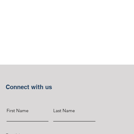
Connect with us
First Name
Last Name