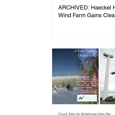
ARCHIVED: Haeckel Hi
Wind Farm Gains Clea
Chuck Tobin for Whitehorse Daily Star