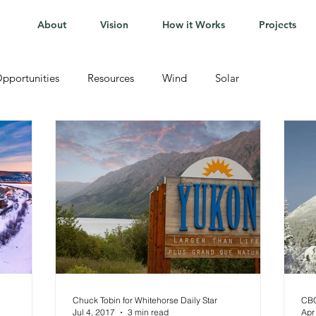
About
Vision
How it Works
Projects
pportunities
Resources
Wind
Solar
Chuck Tobin for Whitehorse Daily Star
CB
Jul 4, 2017
3 min read
Apr