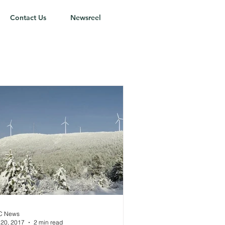
Contact Us
Newsreel
C News
 20, 2017
2 min read