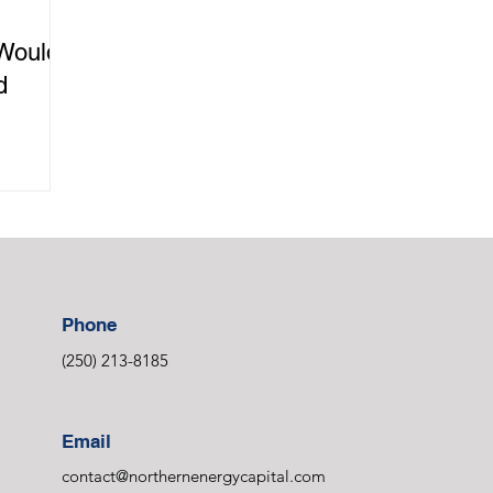
Would
d
Phone
(250) 213-8185
Email
contact@northernenergycapital.com