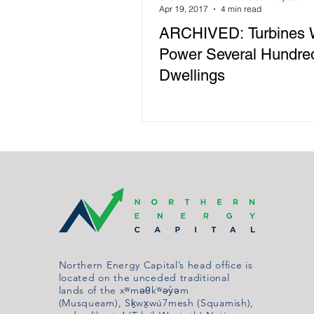
Apr 19, 2017
4 min read
ARCHIVED: Turbines 
Power Several Hundre
Dwellings
Northern Energy Capital’s head office is
located on the unceded traditional
lands of the xʷməθkʷəy̓əm
(Musqueam), Sḵwx̱wú7mesh (Squamish),