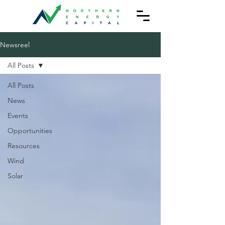
Newsreel
All Posts
All Posts
News
Events
Opportunities
Resources
Wind
Solar