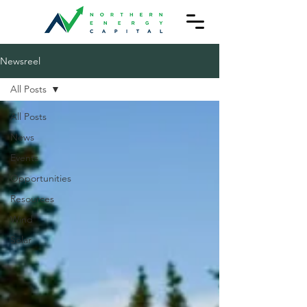
Newsreel
All Posts
All Posts
News
Events
Opportunities
Resources
Wind
Solar