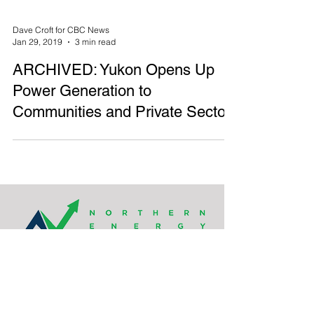
Dave Croft for CBC News
Jan 29, 2019
3 min read
ARCHIVED: Yukon Opens Up
Power Generation to
Communities and Private Sector
Northern Energy Capital’s head office is located
on the unceded traditional lands of the
xʷməθkʷəy̓əm (Musqueam), Sḵwx̱wú7mesh