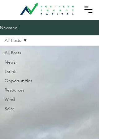
Newsreel
All Posts
All Posts
News
Events
Opportunities
Resources
Wind
Solar