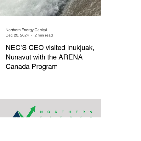
Northern Energy Capital
Dec 20, 2024
2 min read
NEC’S CEO visited Inukjuak,
Nunavut with the ARENA
Canada Program